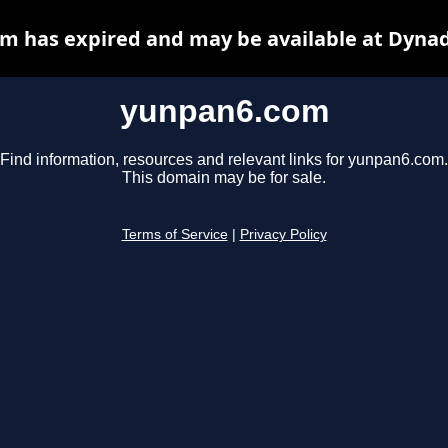
m has expired and may be available at Dynad
yunpan6.com
Find information, resources and relevant links for yunpan6.com.
This domain may be for sale.
Terms of Service
|
Privacy Policy