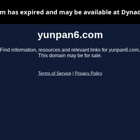
m has expired and may be available at Dynad
yunpan6.com
Find information, resources and relevant links for yunpan6.com.
This domain may be for sale.
Terms of Service
|
Privacy Policy