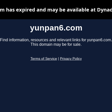
m has expired and may be available at Dynad
yunpan6.com
Find information, resources and relevant links for yunpan6.com.
This domain may be for sale.
Terms of Service
|
Privacy Policy