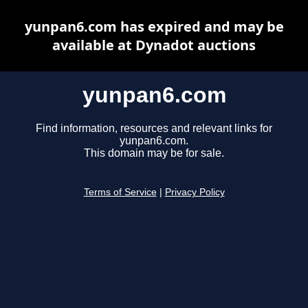
yunpan6.com has expired and may be
available at Dynadot auctions
yunpan6.com
Find information, resources and relevant links for
yunpan6.com.
This domain may be for sale.
Terms of Service
|
Privacy Policy