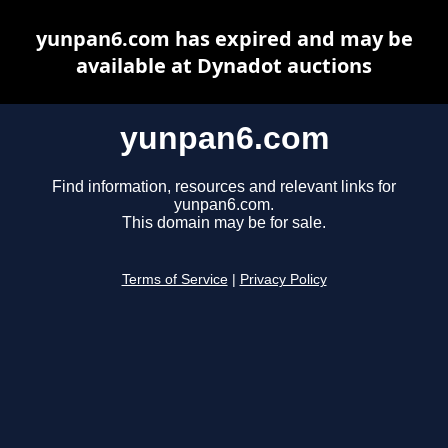
yunpan6.com has expired and may be
available at Dynadot auctions
yunpan6.com
Find information, resources and relevant links for
yunpan6.com.
This domain may be for sale.
Terms of Service
|
Privacy Policy