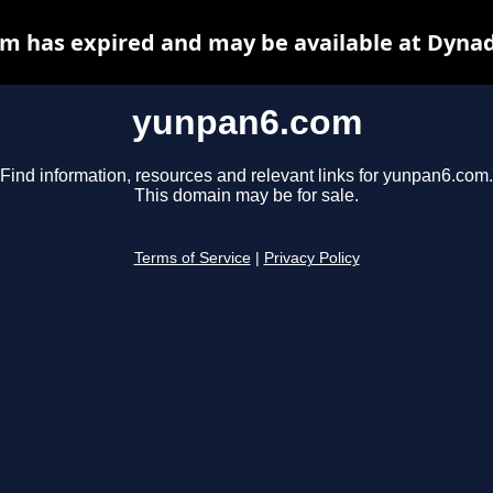
m has expired and may be available at Dynad
yunpan6.com
Find information, resources and relevant links for yunpan6.com.
This domain may be for sale.
Terms of Service
|
Privacy Policy