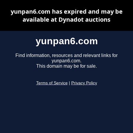
yunpan6.com has expired and may be
available at Dynadot auctions
yunpan6.com
Find information, resources and relevant links for
yunpan6.com.
This domain may be for sale.
Terms of Service
|
Privacy Policy