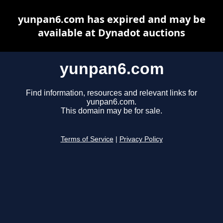
yunpan6.com has expired and may be
available at Dynadot auctions
yunpan6.com
Find information, resources and relevant links for
yunpan6.com.
This domain may be for sale.
Terms of Service
|
Privacy Policy