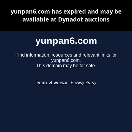
yunpan6.com has expired and may be
available at Dynadot auctions
yunpan6.com
Find information, resources and relevant links for
yunpan6.com.
This domain may be for sale.
Terms of Service
|
Privacy Policy