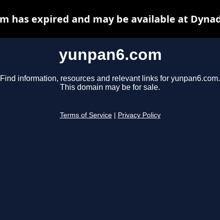
m has expired and may be available at Dynad
yunpan6.com
Find information, resources and relevant links for yunpan6.com.
This domain may be for sale.
Terms of Service
|
Privacy Policy