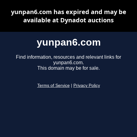
yunpan6.com has expired and may be
available at Dynadot auctions
yunpan6.com
Find information, resources and relevant links for
yunpan6.com.
This domain may be for sale.
Terms of Service
|
Privacy Policy