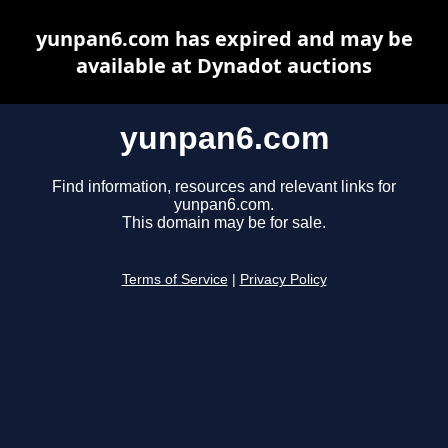
yunpan6.com has expired and may be
available at Dynadot auctions
yunpan6.com
Find information, resources and relevant links for
yunpan6.com.
This domain may be for sale.
Terms of Service
|
Privacy Policy