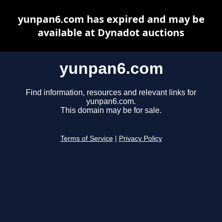
yunpan6.com has expired and may be
available at Dynadot auctions
yunpan6.com
Find information, resources and relevant links for
yunpan6.com.
This domain may be for sale.
Terms of Service
|
Privacy Policy