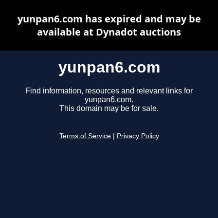
yunpan6.com has expired and may be
available at Dynadot auctions
yunpan6.com
Find information, resources and relevant links for
yunpan6.com.
This domain may be for sale.
Terms of Service
|
Privacy Policy