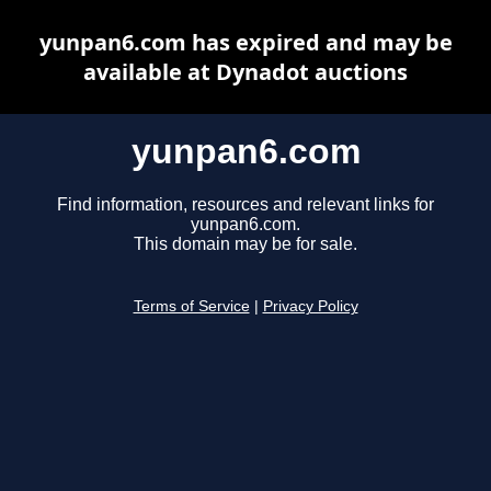
yunpan6.com has expired and may be
available at Dynadot auctions
yunpan6.com
Find information, resources and relevant links for
yunpan6.com.
This domain may be for sale.
Terms of Service
|
Privacy Policy