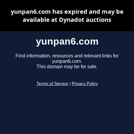
yunpan6.com has expired and may be
available at Dynadot auctions
yunpan6.com
Find information, resources and relevant links for
yunpan6.com.
This domain may be for sale.
Terms of Service
|
Privacy Policy