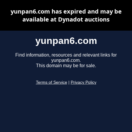
yunpan6.com has expired and may be
available at Dynadot auctions
yunpan6.com
Find information, resources and relevant links for
yunpan6.com.
This domain may be for sale.
Terms of Service
|
Privacy Policy