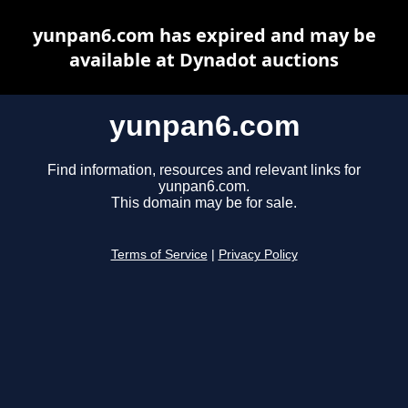
yunpan6.com has expired and may be
available at Dynadot auctions
yunpan6.com
Find information, resources and relevant links for
yunpan6.com.
This domain may be for sale.
Terms of Service
|
Privacy Policy