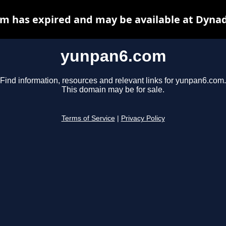
m has expired and may be available at Dynad
yunpan6.com
Find information, resources and relevant links for yunpan6.com.
This domain may be for sale.
Terms of Service
|
Privacy Policy