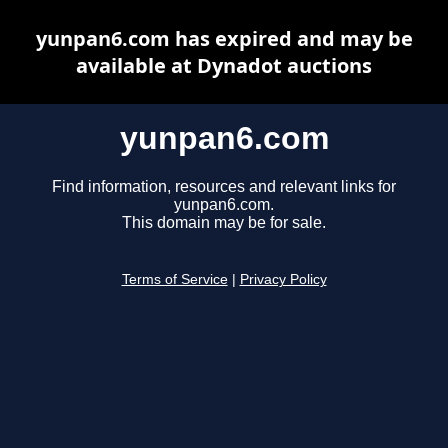
yunpan6.com has expired and may be
available at Dynadot auctions
yunpan6.com
Find information, resources and relevant links for
yunpan6.com.
This domain may be for sale.
Terms of Service
|
Privacy Policy