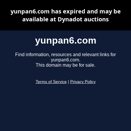
yunpan6.com has expired and may be
available at Dynadot auctions
yunpan6.com
Find information, resources and relevant links for
yunpan6.com.
This domain may be for sale.
Terms of Service
|
Privacy Policy