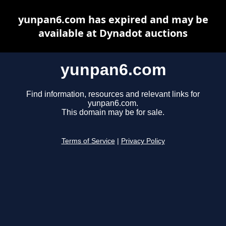
yunpan6.com has expired and may be
available at Dynadot auctions
yunpan6.com
Find information, resources and relevant links for
yunpan6.com.
This domain may be for sale.
Terms of Service
|
Privacy Policy