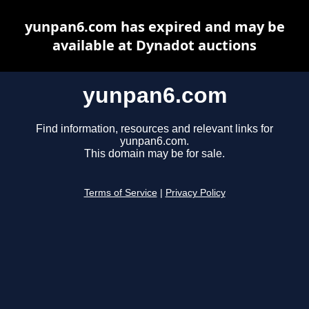
yunpan6.com has expired and may be
available at Dynadot auctions
yunpan6.com
Find information, resources and relevant links for
yunpan6.com.
This domain may be for sale.
Terms of Service
|
Privacy Policy