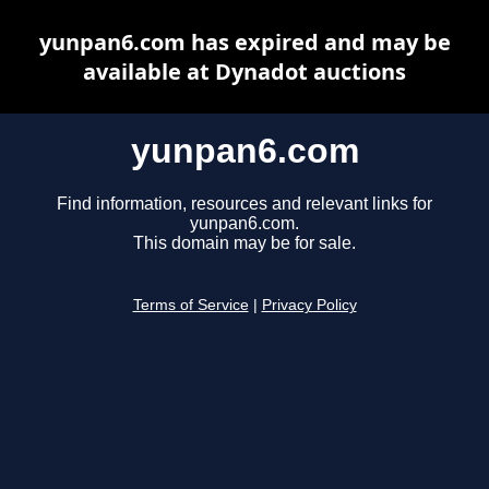
yunpan6.com has expired and may be
available at Dynadot auctions
yunpan6.com
Find information, resources and relevant links for
yunpan6.com.
This domain may be for sale.
Terms of Service
|
Privacy Policy