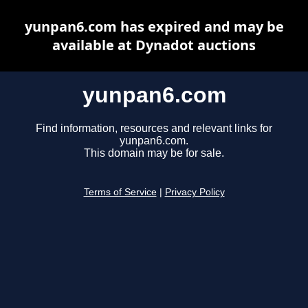
yunpan6.com has expired and may be
available at Dynadot auctions
yunpan6.com
Find information, resources and relevant links for
yunpan6.com.
This domain may be for sale.
Terms of Service
|
Privacy Policy