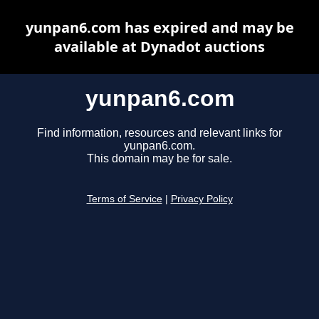
yunpan6.com has expired and may be
available at Dynadot auctions
yunpan6.com
Find information, resources and relevant links for
yunpan6.com.
This domain may be for sale.
Terms of Service
|
Privacy Policy