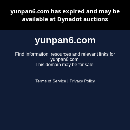
yunpan6.com has expired and may be
available at Dynadot auctions
yunpan6.com
Find information, resources and relevant links for
yunpan6.com.
This domain may be for sale.
Terms of Service
|
Privacy Policy