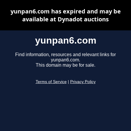
yunpan6.com has expired and may be
available at Dynadot auctions
yunpan6.com
Find information, resources and relevant links for
yunpan6.com.
This domain may be for sale.
Terms of Service
|
Privacy Policy