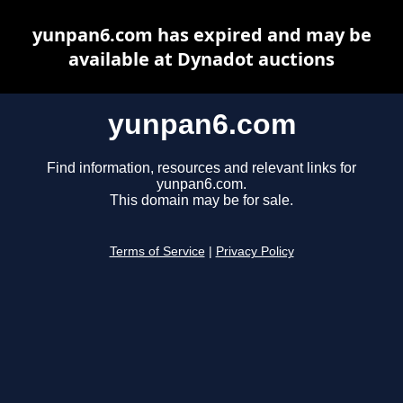
yunpan6.com has expired and may be
available at Dynadot auctions
yunpan6.com
Find information, resources and relevant links for
yunpan6.com.
This domain may be for sale.
Terms of Service
|
Privacy Policy