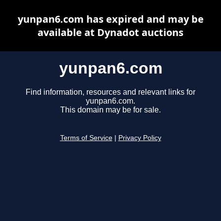
yunpan6.com has expired and may be
available at Dynadot auctions
yunpan6.com
Find information, resources and relevant links for
yunpan6.com.
This domain may be for sale.
Terms of Service
|
Privacy Policy