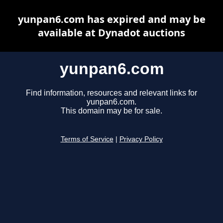
yunpan6.com has expired and may be
available at Dynadot auctions
yunpan6.com
Find information, resources and relevant links for
yunpan6.com.
This domain may be for sale.
Terms of Service
|
Privacy Policy