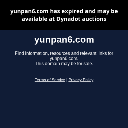
yunpan6.com has expired and may be
available at Dynadot auctions
yunpan6.com
Find information, resources and relevant links for
yunpan6.com.
This domain may be for sale.
Terms of Service
|
Privacy Policy