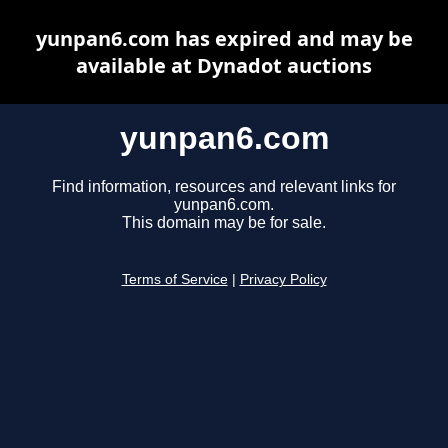
yunpan6.com has expired and may be
available at Dynadot auctions
yunpan6.com
Find information, resources and relevant links for
yunpan6.com.
This domain may be for sale.
Terms of Service
|
Privacy Policy