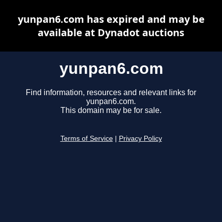
yunpan6.com has expired and may be
available at Dynadot auctions
yunpan6.com
Find information, resources and relevant links for
yunpan6.com.
This domain may be for sale.
Terms of Service
|
Privacy Policy