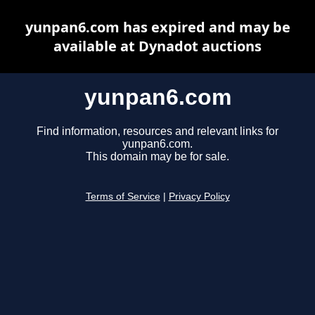
yunpan6.com has expired and may be
available at Dynadot auctions
yunpan6.com
Find information, resources and relevant links for
yunpan6.com.
This domain may be for sale.
Terms of Service
|
Privacy Policy