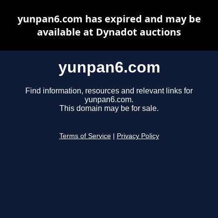
yunpan6.com has expired and may be
available at Dynadot auctions
yunpan6.com
Find information, resources and relevant links for
yunpan6.com.
This domain may be for sale.
Terms of Service
|
Privacy Policy