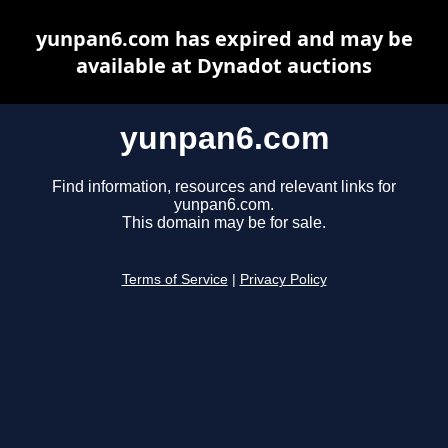
yunpan6.com has expired and may be
available at Dynadot auctions
yunpan6.com
Find information, resources and relevant links for
yunpan6.com.
This domain may be for sale.
Terms of Service
|
Privacy Policy