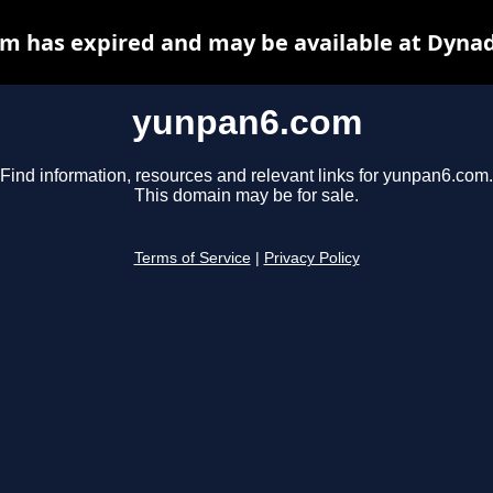
m has expired and may be available at Dynad
yunpan6.com
Find information, resources and relevant links for yunpan6.com.
This domain may be for sale.
Terms of Service
|
Privacy Policy