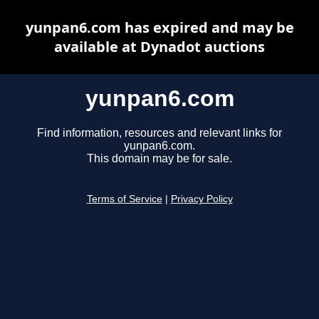
yunpan6.com has expired and may be
available at Dynadot auctions
yunpan6.com
Find information, resources and relevant links for
yunpan6.com.
This domain may be for sale.
Terms of Service
|
Privacy Policy