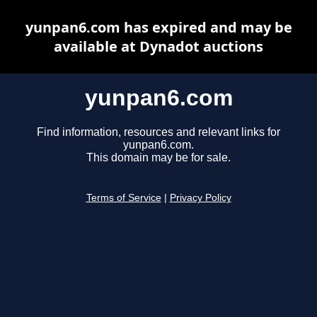
yunpan6.com has expired and may be
available at Dynadot auctions
yunpan6.com
Find information, resources and relevant links for
yunpan6.com.
This domain may be for sale.
Terms of Service
|
Privacy Policy