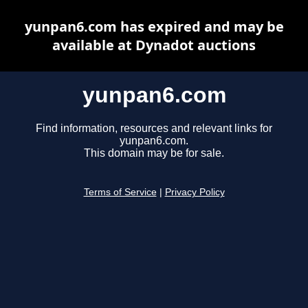
yunpan6.com has expired and may be
available at Dynadot auctions
yunpan6.com
Find information, resources and relevant links for
yunpan6.com.
This domain may be for sale.
Terms of Service
|
Privacy Policy