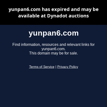
yunpan6.com has expired and may be
available at Dynadot auctions
yunpan6.com
Find information, resources and relevant links for
yunpan6.com.
This domain may be for sale.
Terms of Service
|
Privacy Policy