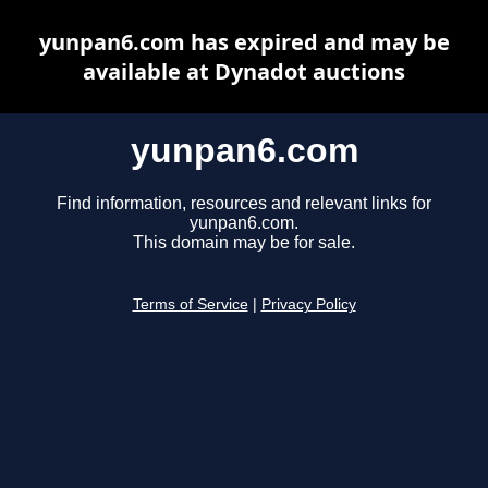
yunpan6.com has expired and may be
available at Dynadot auctions
yunpan6.com
Find information, resources and relevant links for
yunpan6.com.
This domain may be for sale.
Terms of Service
|
Privacy Policy