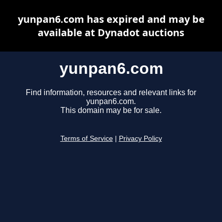
yunpan6.com has expired and may be
available at Dynadot auctions
yunpan6.com
Find information, resources and relevant links for
yunpan6.com.
This domain may be for sale.
Terms of Service
|
Privacy Policy