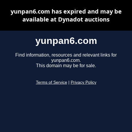
yunpan6.com has expired and may be
available at Dynadot auctions
yunpan6.com
Find information, resources and relevant links for
yunpan6.com.
This domain may be for sale.
Terms of Service
|
Privacy Policy