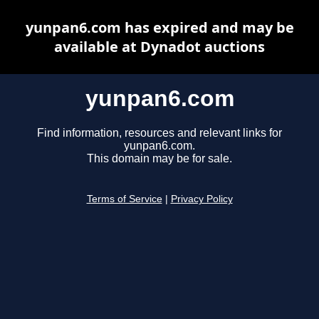
yunpan6.com has expired and may be
available at Dynadot auctions
yunpan6.com
Find information, resources and relevant links for
yunpan6.com.
This domain may be for sale.
Terms of Service
|
Privacy Policy