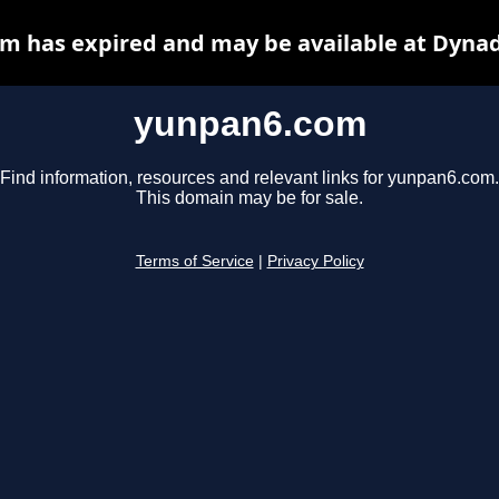
m has expired and may be available at Dynad
yunpan6.com
Find information, resources and relevant links for yunpan6.com.
This domain may be for sale.
Terms of Service
|
Privacy Policy