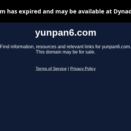
m has expired and may be available at Dynad
yunpan6.com
Find information, resources and relevant links for yunpan6.com.
This domain may be for sale.
Terms of Service
|
Privacy Policy