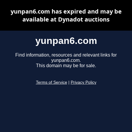
yunpan6.com has expired and may be
available at Dynadot auctions
yunpan6.com
Find information, resources and relevant links for
yunpan6.com.
This domain may be for sale.
Terms of Service
|
Privacy Policy