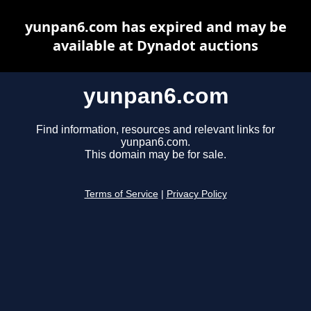
yunpan6.com has expired and may be
available at Dynadot auctions
yunpan6.com
Find information, resources and relevant links for
yunpan6.com.
This domain may be for sale.
Terms of Service
|
Privacy Policy